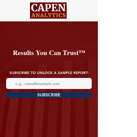
Results You Can Trust™
SUBSCRIBE TO UNLOCK A SAMPLE REPORT:
SUBSCRIBE