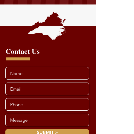
Contact Us
SUBMIT >